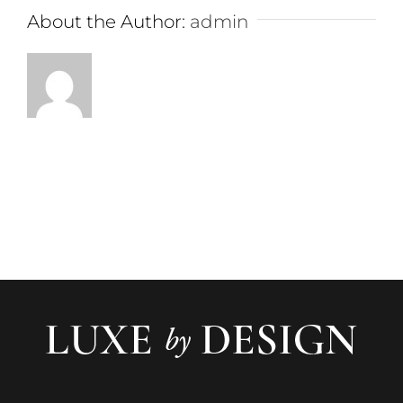
About the Author:
admin