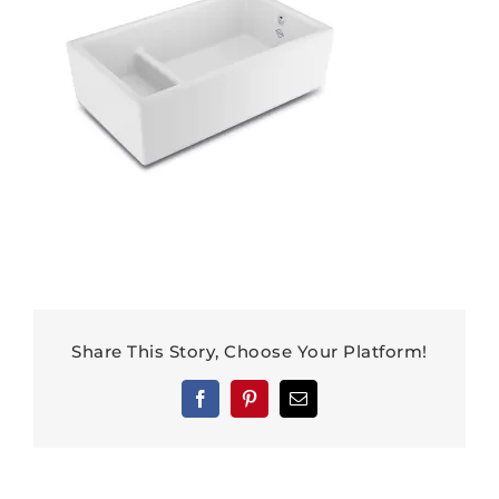
Share This Story, Choose Your Platform!
Facebook
Pinterest
Email