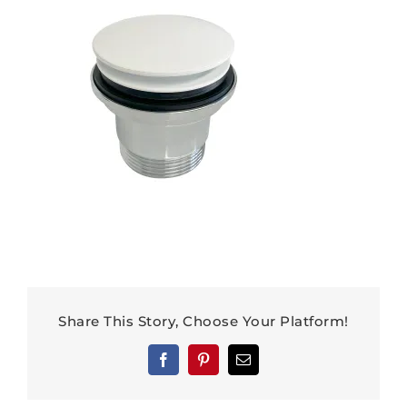
Share This Story, Choose Your Platform!
Facebook
Pinterest
Email