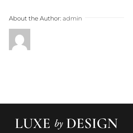
About the Author:
admin