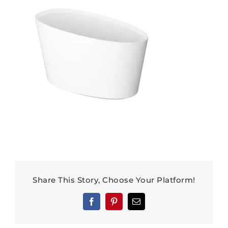
Share This Story, Choose Your Platform!
Facebook
Pinterest
Email