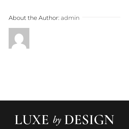
About the Author:
admin