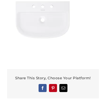
Share This Story, Choose Your Platform!
Facebook
Pinterest
Email