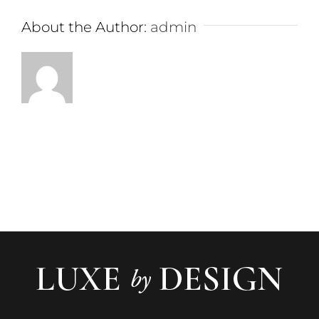
About the Author:
admin