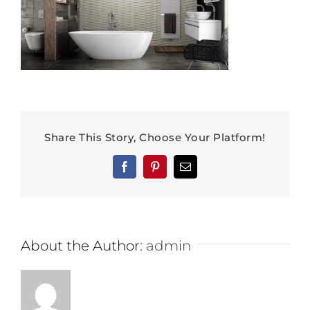
Share This Story, Choose Your Platform!
Facebook
Pinterest
Email
About the Author:
admin