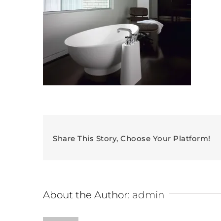
Share This Story, Choose Your Platform!
About the Author:
admin