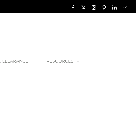
Facebook
X
Instagram
Pinterest
LinkedIn
Emai
E CLEARANCE
RESOURCES