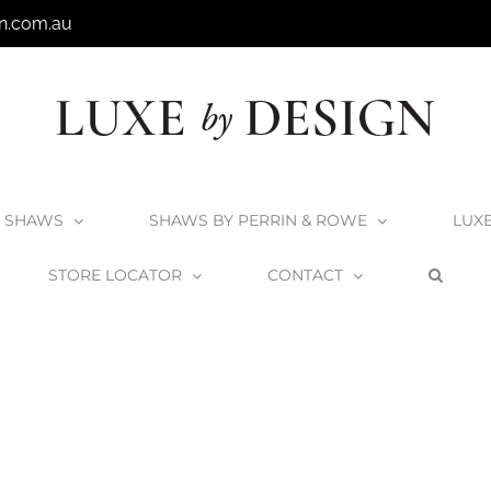
n.com.au
SHAWS
SHAWS BY PERRIN & ROWE
LUX
STORE LOCATOR
CONTACT
Home
Victoria + Albert Napoli Bath
Napoli_3