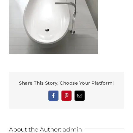
Share This Story, Choose Your Platform!
Facebook
Pinterest
Email
About the Author:
admin