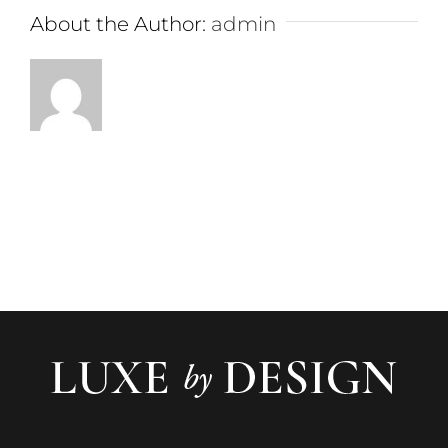
About the Author:
admin