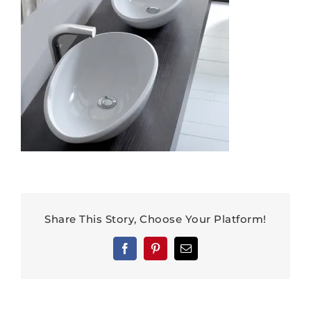
Share This Story, Choose Your Platform!
Facebook
Pinterest
Email