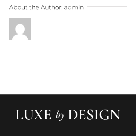
About the Author:
admin