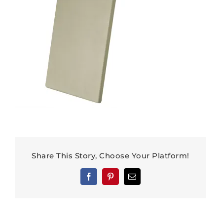
Share This Story, Choose Your Platform!
Facebook
Pinterest
Email