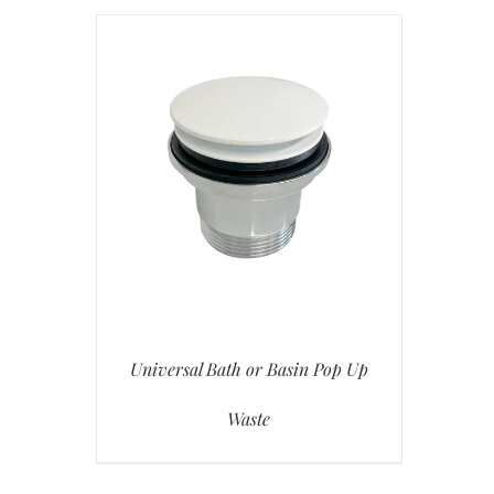
Universal Bath or Basin Pop Up
Waste