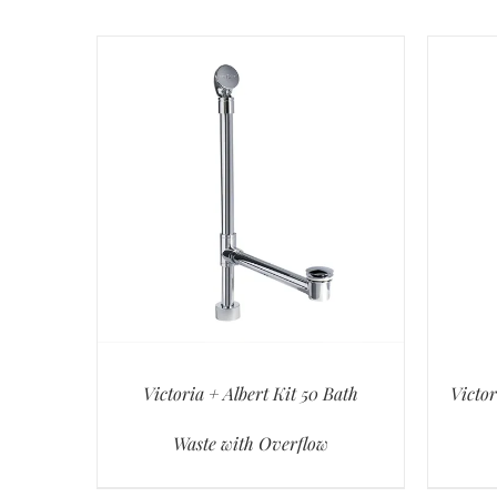
Victoria + Albert Kit 50 Bath
Victor
Waste with Overflow