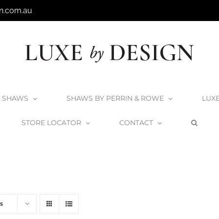
n.com.au
SHAWS
SHAWS BY PERRIN & ROWE
LUX
STORE LOCATOR
CONTACT
Home
V+A Baths
V+A Bath Wastes and Overflows
s