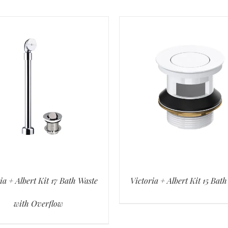
ia + Albert Kit 17 Bath Waste
Victoria + Albert Kit 15 Bat
with Overflow