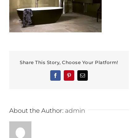
Share This Story, Choose Your Platform!
Facebook
Pinterest
Email
About the Author:
admin