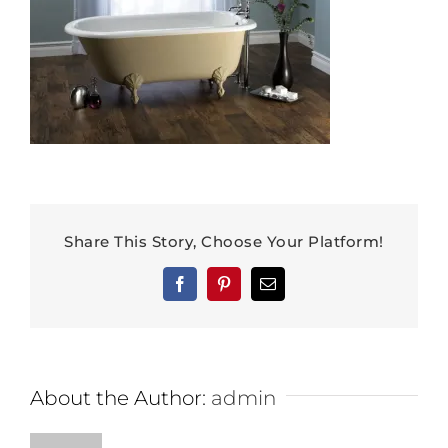
Share This Story, Choose Your Platform!
Facebook
Pinterest
Email
About the Author:
admin