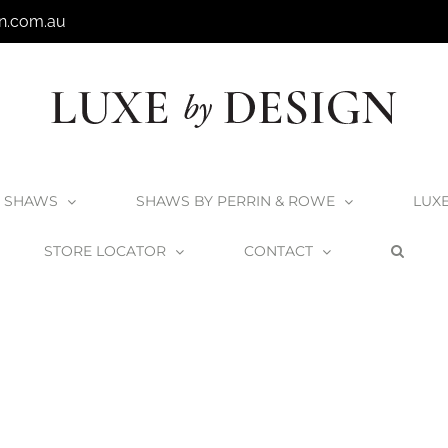
n.com.au
SHAWS
SHAWS BY PERRIN & ROWE
LUX
STORE LOCATOR
CONTACT
Home
Pescadero Ensuite – Surfers Paradise
Ingall_Pescadero4