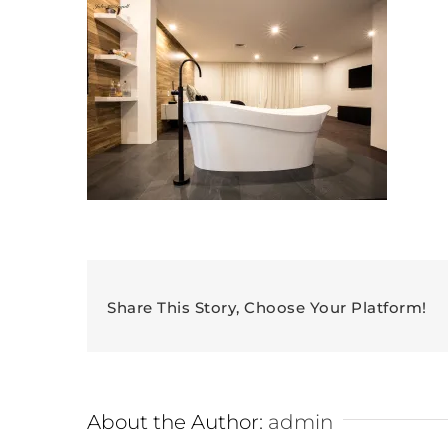
Share This Story, Choose Your Platform!
About the Author:
admin