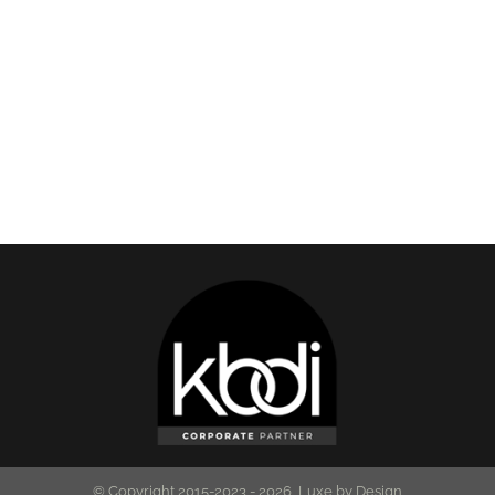
© Copyright 2015-2023 -
2026 Luxe by Design