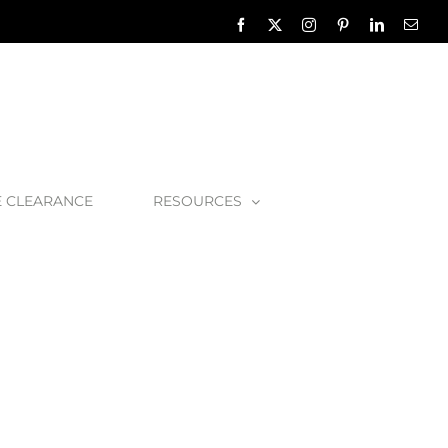
Facebook
X
Instagram
Pinterest
LinkedIn
Emai
E CLEARANCE
RESOURCES