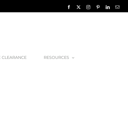
Facebook
X
Instagram
Pinterest
LinkedIn
Emai
E CLEARANCE
RESOURCES