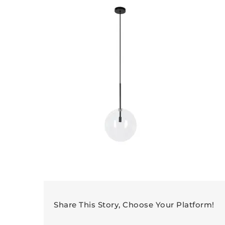
Share This Story, Choose Your Platform!