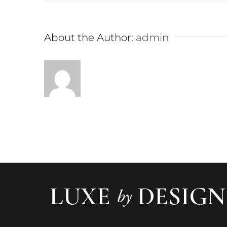
About the Author:
admin