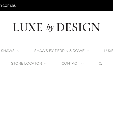
n.com.au
SHAWS
SHAWS BY PERRIN & ROWE
LUX
STORE LOCATOR
CONTACT
Home
Bathroom Trend – Shades of Grey
TrendGrey_Beacon1