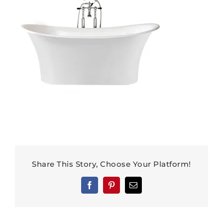
Share This Story, Choose Your Platform!
Facebook
Pinterest
Email