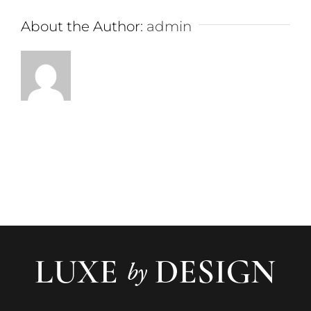
About the Author:
admin