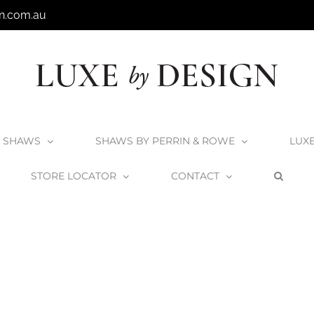
n.com.au
SHAWS
SHAWS BY PERRIN & ROWE
LUX
STORE LOCATOR
CONTACT
e
English Tapware Company – Spring Display
Spring_Window_Woolla