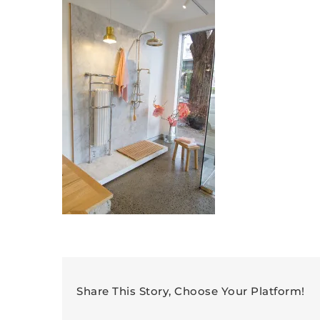
Share This Story, Choose Your Platform!