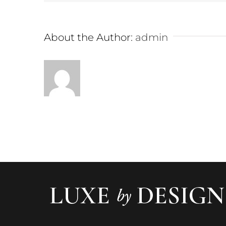
About the Author:
admin