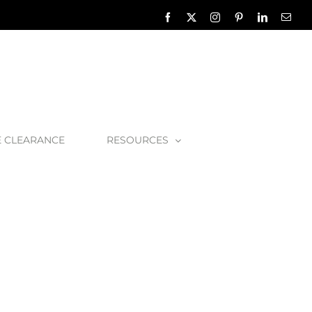
Facebook
X
Instagram
Pinterest
LinkedIn
Emai
E CLEARANCE
RESOURCES
hra01