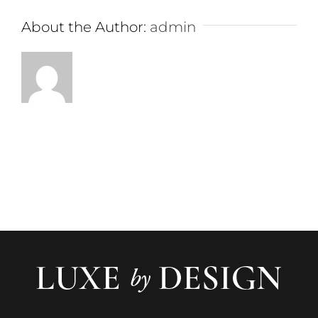
About the Author:
admin