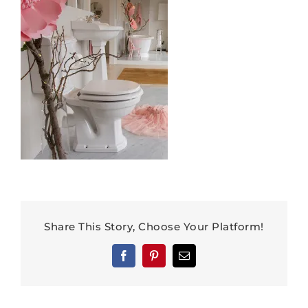
Share This Story, Choose Your Platform!
Facebook
Pinterest
Email