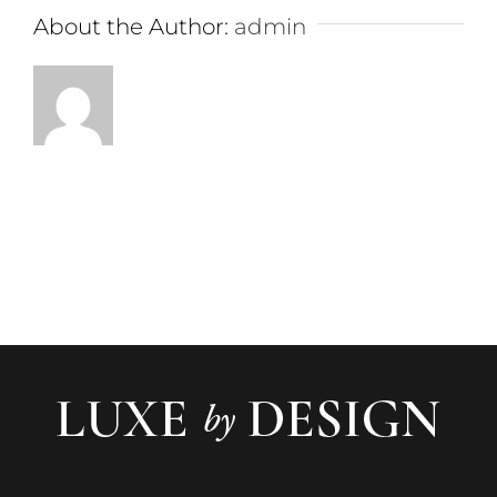
About the Author:
admin