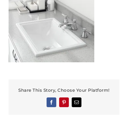
Share This Story, Choose Your Platform!
Facebook
Pinterest
Email