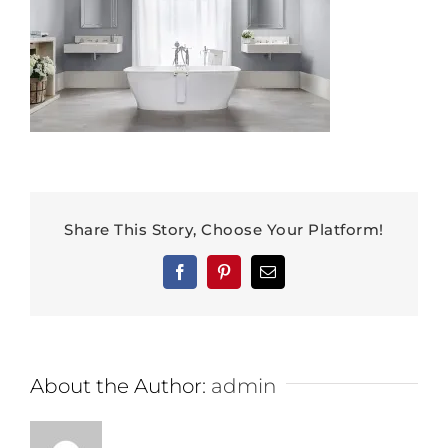
Share This Story, Choose Your Platform!
Facebook
Pinterest
Email
About the Author:
admin