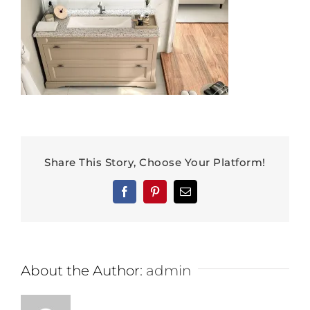
Share This Story, Choose Your Platform!
Facebook
Pinterest
Email
About the Author:
admin