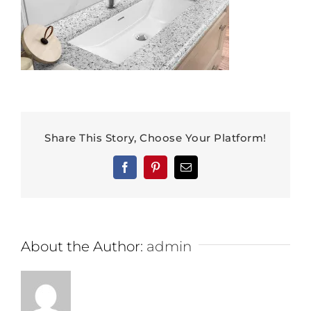
Share This Story, Choose Your Platform!
Facebook
Pinterest
Email
About the Author:
admin