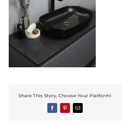
Share This Story, Choose Your Platform!
Facebook
Pinterest
Email