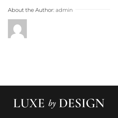
About the Author:
admin