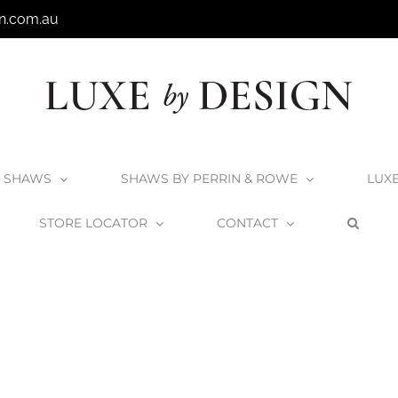
n.com.au
SHAWS
SHAWS BY PERRIN & ROWE
LUX
STORE LOCATOR
CONTACT
Home
Kokoon Elements Fumo Stone Top Vanities
elements-fu2