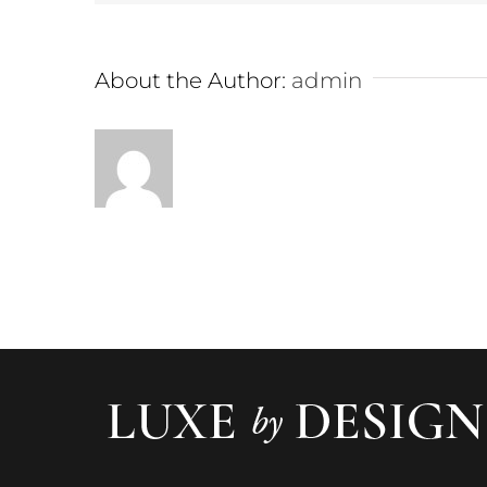
About the Author:
admin