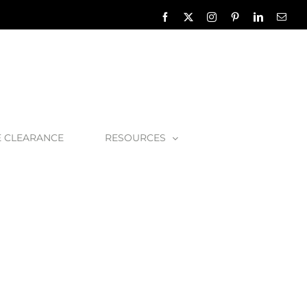
Facebook
X
Instagram
Pinterest
LinkedIn
Emai
E CLEARANCE
RESOURCES