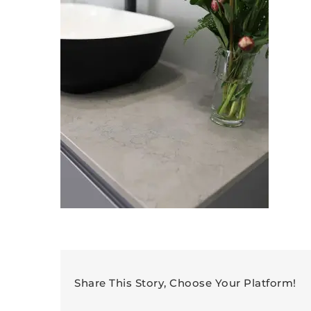
Share This Story, Choose Your Platform!