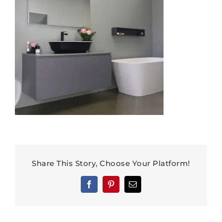
Share This Story, Choose Your Platform!
Facebook
Pinterest
Email