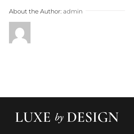
About the Author:
admin