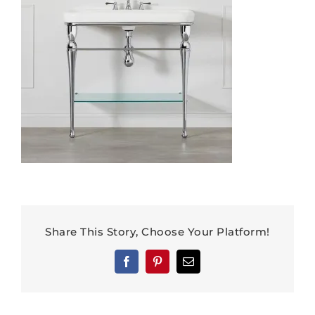
Share This Story, Choose Your Platform!
Facebook
Pinterest
Email