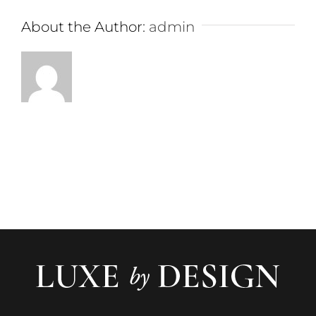
About the Author:
admin