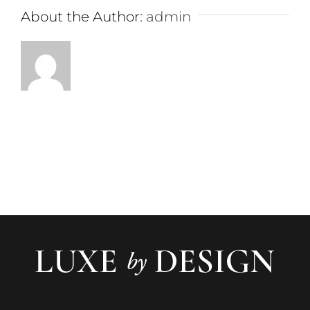
About the Author:
admin