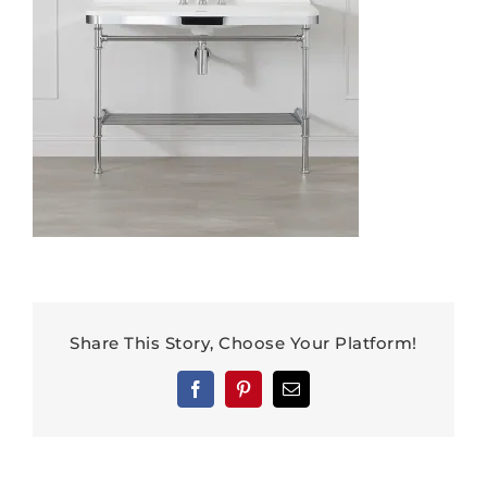
Share This Story, Choose Your Platform!
Facebook
Pinterest
Email