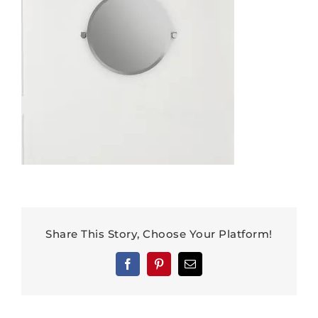
Share This Story, Choose Your Platform!
Facebook
Pinterest
Email