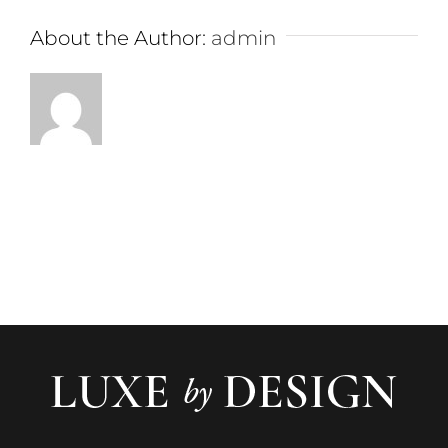
About the Author:
admin