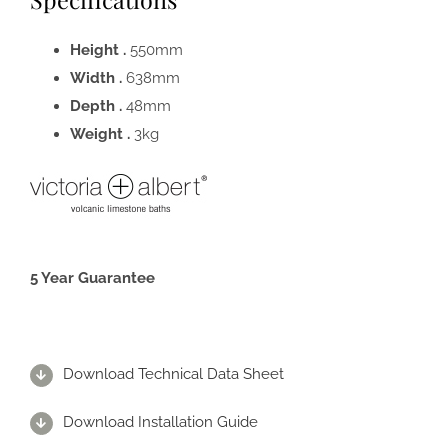
Height .
550mm
Width .
638mm
Depth .
48mm
Weight .
3kg
5 Year Guarantee
Download Technical Data Sheet
Download Installation Guide