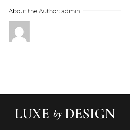
About the Author:
admin