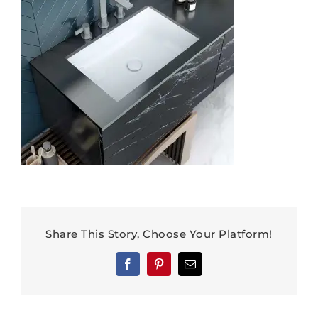
Share This Story, Choose Your Platform!
Facebook
Pinterest
Email