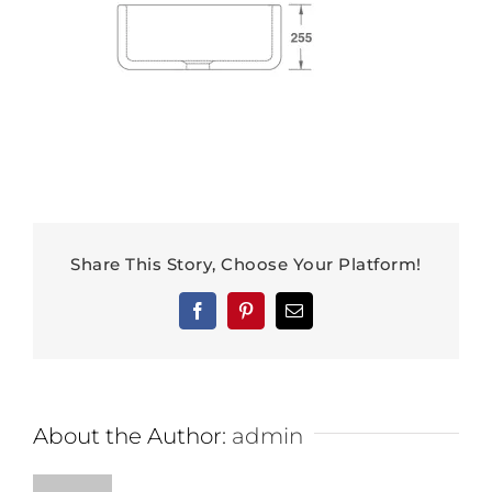
Share This Story, Choose Your Platform!
Facebook
Pinterest
Email
About the Author:
admin