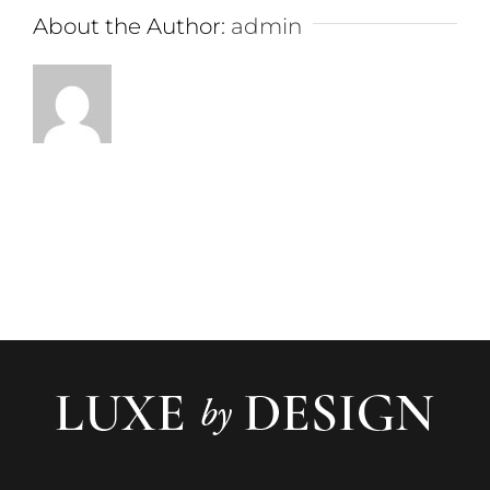
About the Author:
admin