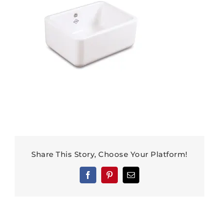
Share This Story, Choose Your Platform!
Facebook
Pinterest
Email