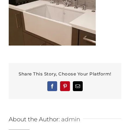
Share This Story, Choose Your Platform!
Facebook
Pinterest
Email
About the Author:
admin