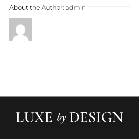
About the Author:
admin