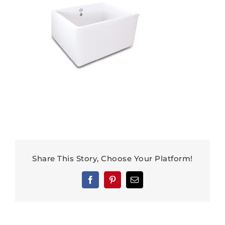
Share This Story, Choose Your Platform!
Facebook
Pinterest
Email