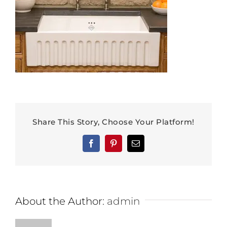
Share This Story, Choose Your Platform!
Facebook
Pinterest
Email
About the Author:
admin