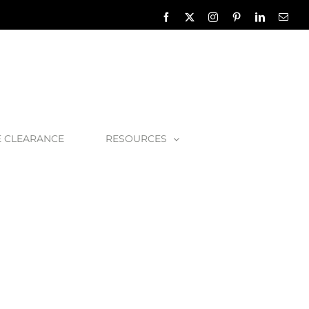
Facebook
X
Instagram
Pinterest
LinkedIn
Emai
E CLEARANCE
RESOURCES