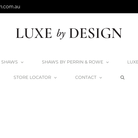
n.com.au
SHAWS
SHAWS BY PERRIN & ROWE
LUX
STORE LOCATOR
CONTACT
Home
Shaws Round Sink
Shaws_Round_3