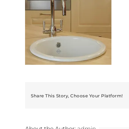
Share This Story, Choose Your Platform!
About the Author:
admin