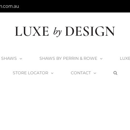
n.com.au
SHAWS
SHAWS BY PERRIN & ROWE
LUX
STORE LOCATOR
CONTACT
Home
Shaws Waterside Sink – Clearance
Shaws_Waterside600_2