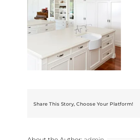
Share This Story, Choose Your Platform!
About the Author:
admin