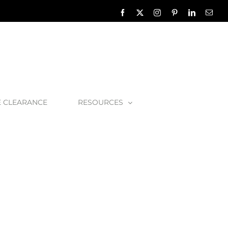
Facebook
X
Instagram
Pinterest
LinkedIn
Emai
E CLEARANCE
RESOURCES