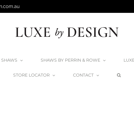
n.com.au
SHAWS
SHAWS BY PERRIN & ROWE
LUX
STORE LOCATOR
CONTACT
Home
Victoria + Albert Rossendale 107 Basin
Rossendale-107_1