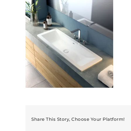
Share This Story, Choose Your Platform!