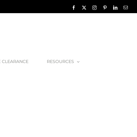
Facebook
X
Instagram
Pinterest
LinkedIn
Emai
E CLEARANCE
RESOURCES