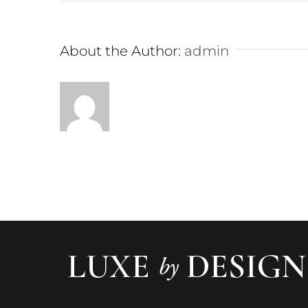
About the Author:
admin