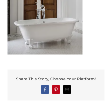
Share This Story, Choose Your Platform!
Facebook
Pinterest
Email