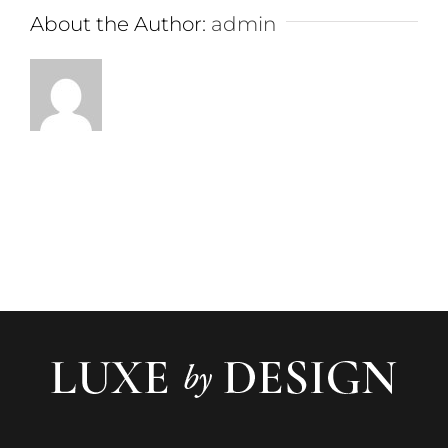
About the Author:
admin