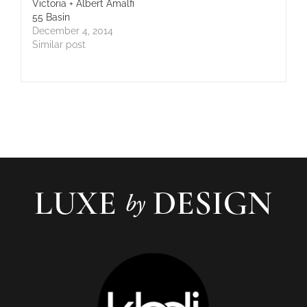
Victoria + Albert Amalfi
55 Basin
December 4, 2014
Similar post