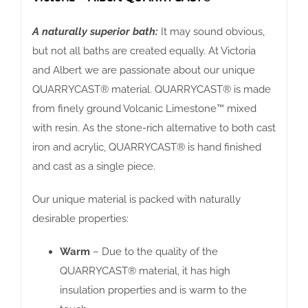
A naturally superior bath:
It may sound obvious,
but not all baths are created equally. At Victoria
and Albert we are passionate about our unique
QUARRYCAST® material. QUARRYCAST® is made
from finely ground Volcanic Limestone™ mixed
with resin. As the stone-rich alternative to both cast
iron and acrylic, QUARRYCAST® is hand finished
and cast as a single piece.
Our unique material is packed with naturally
desirable properties:
Warm
– Due to the quality of the
QUARRYCAST® material, it has high
insulation properties and is warm to the