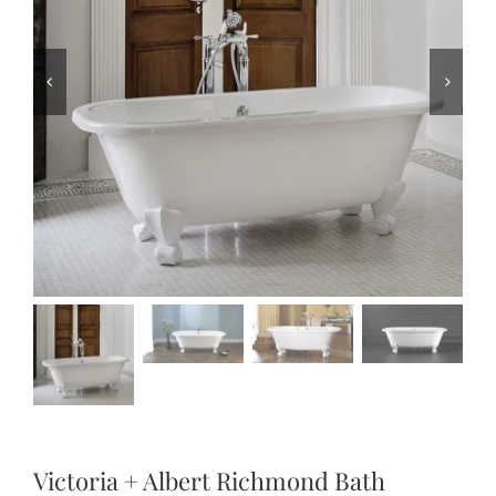
Victoria + Albert Richmond Bath