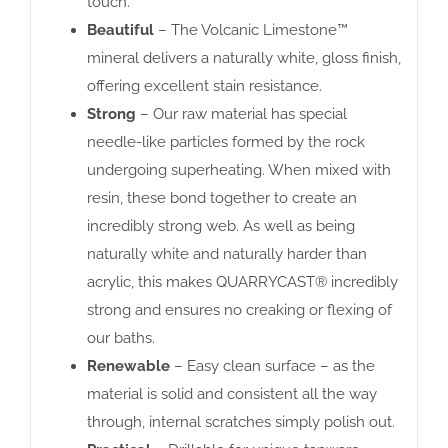
touch.
Beautiful
– The Volcanic Limestone™
mineral delivers a naturally white, gloss finish,
offering excellent stain resistance.
Strong
– Our raw material has special
needle-like particles formed by the rock
undergoing superheating. When mixed with
resin, these bond together to create an
incredibly strong web. As well as being
naturally white and naturally harder than
acrylic, this makes QUARRYCAST® incredibly
strong and ensures no creaking or flexing of
our baths.
Renewable
– Easy clean surface – as the
material is solid and consistent all the way
through, internal scratches simply polish out.