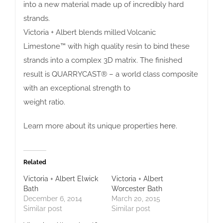
into a new material made up of incredibly hard
strands.
Victoria + Albert blends milled Volcanic
Limestone™ with high quality resin to bind these
strands into a complex 3D matrix. The finished
result is QUARRYCAST® – a world class composite
with an exceptional strength to
weight ratio.
Learn more about its unique properties
here
.
Related
Victoria + Albert Elwick
Victoria + Albert
Bath
Worcester Bath
December 6, 2014
March 20, 2015
Similar post
Similar post