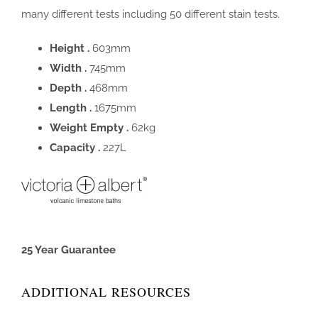
many different tests including 50 different stain tests.
Height .
603mm
Width .
745mm
Depth .
468mm
Length .
1675mm
Weight Empty .
62kg
Capacity .
227L
25 Year Guarantee
ADDITIONAL RESOURCES