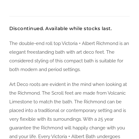
Discontinued. Available while stocks last.
The double-end roll top Victoria + Albert Richmond is an
elegant freestanding bath with art deco feet. The
considered styling of this compact bath is suitable for
both modern and period settings.
Art Deco roots are evident in the mind when looking at
the Richmond. The Scroll feet are made from Volcanic
Limestone to match the bath. The Richmond can be
placed into a traditional or contemporary setting and is
very flexible with its surroundings. With a 25 year
guarantee the Richmond will happily change with you
and your life. Every Victoria + Albert Bath undergoes