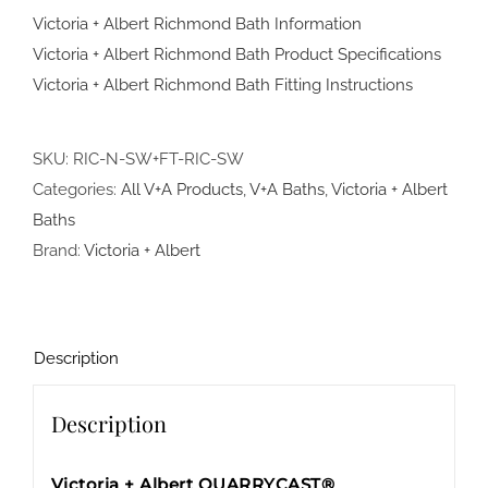
Victoria + Albert Richmond Bath Information
Victoria + Albert Richmond Bath Product Specifications
Victoria + Albert Richmond Bath Fitting Instructions
SKU:
RIC-N-SW+FT-RIC-SW
Categories:
All V+A Products
,
V+A Baths
,
Victoria + Albert
Baths
Brand:
Victoria + Albert
Description
Description
Victoria + Albert QUARRYCAST®