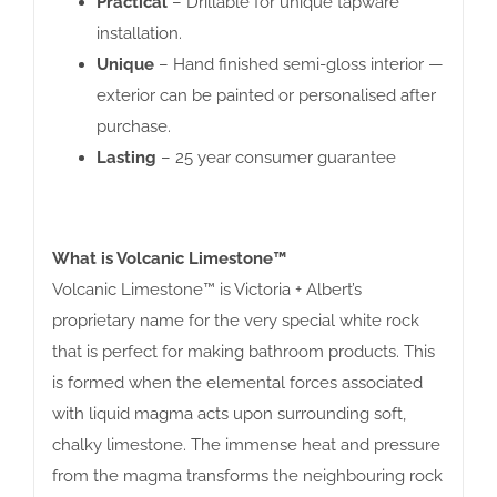
Practical
– Drillable for unique tapware
installation.
Unique
– Hand finished semi-gloss interior —
exterior can be painted or personalised after
purchase.
Lasting
– 25 year consumer guarantee
What is Volcanic Limestone™
Volcanic Limestone™ is Victoria + Albert’s
proprietary name for the very special white rock
that is perfect for making bathroom products. This
is formed when the elemental forces associated
with liquid magma acts upon surrounding soft,
chalky limestone. The immense heat and pressure
from the magma transforms the neighbouring rock