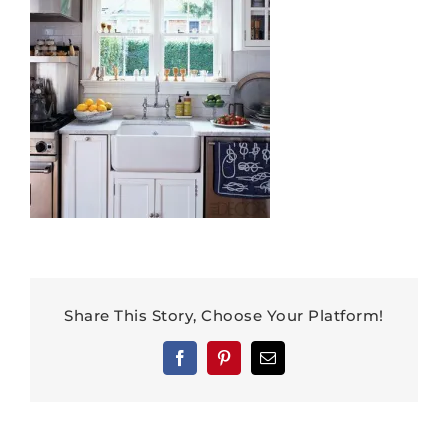
Share This Story, Choose Your Platform!
Facebook
Pinterest
Email