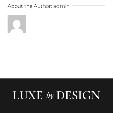
About the Author:
admin