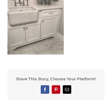
Share This Story, Choose Your Platform!
Facebook
Pinterest
Email