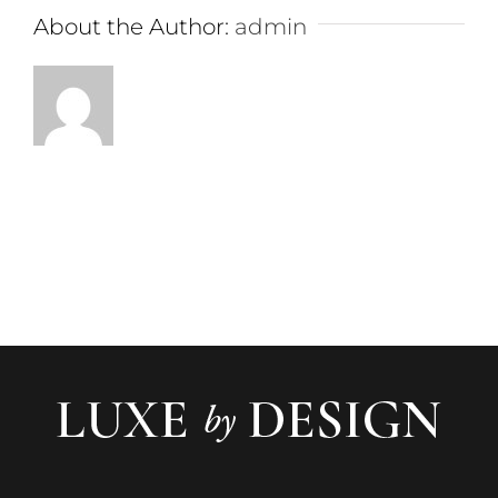
About the Author:
admin