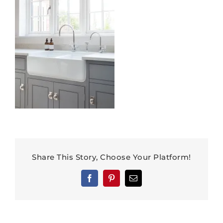
Share This Story, Choose Your Platform!
Facebook
Pinterest
Email