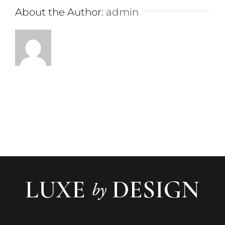
About the Author:
admin