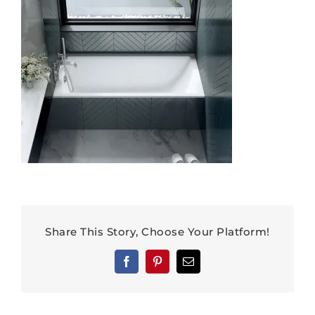
Share This Story, Choose Your Platform!
Facebook
Pinterest
Email