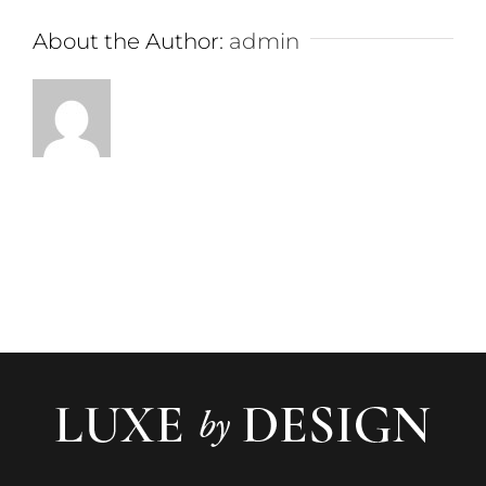
About the Author:
admin