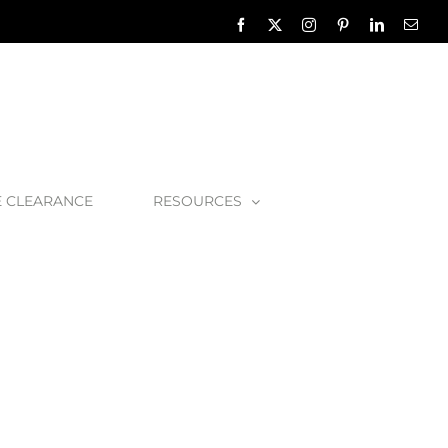
Facebook
X
Instagram
Pinterest
LinkedIn
Emai
E CLEARANCE
RESOURCES