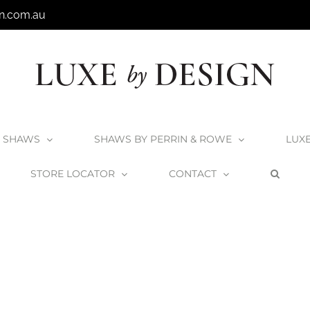
n.com.au
SHAWS
SHAWS BY PERRIN & ROWE
LUX
STORE LOCATOR
CONTACT
Home
Victoria + Albert Kit 50 Bath Waste with Overflow
K-50_2