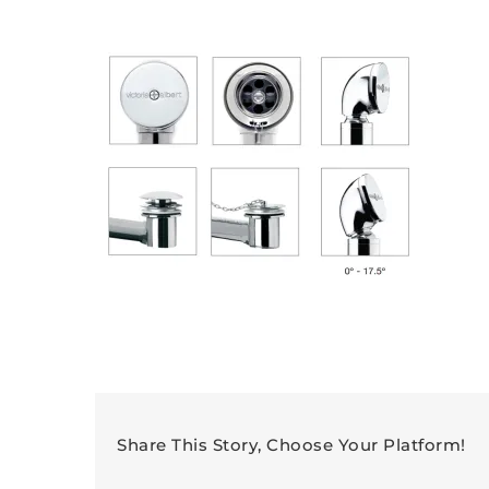
Share This Story, Choose Your Platform!