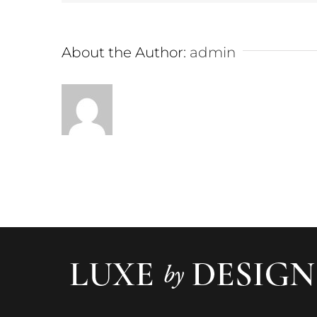
About the Author:
admin