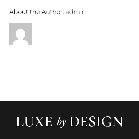
About the Author:
admin