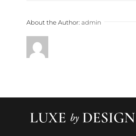
About the Author:
admin