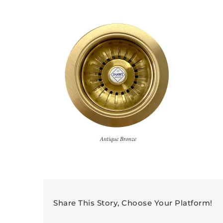
Share This Story, Choose Your Platform!