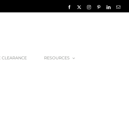
Facebook
X
Instagram
Pinterest
LinkedIn
Emai
E CLEARANCE
RESOURCES