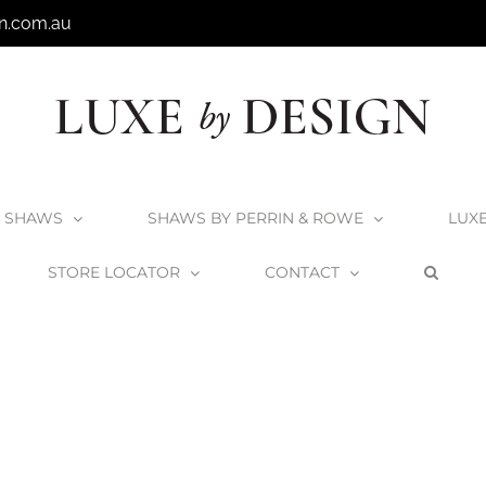
n.com.au
SHAWS
SHAWS BY PERRIN & ROWE
LUX
STORE LOCATOR
CONTACT
Home
Shaws 38mm Basket Strainers
Shaws_BasketStrainer_AB1