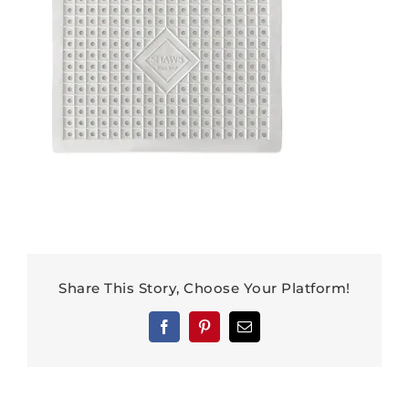
Share This Story, Choose Your Platform!
Facebook
Pinterest
Email