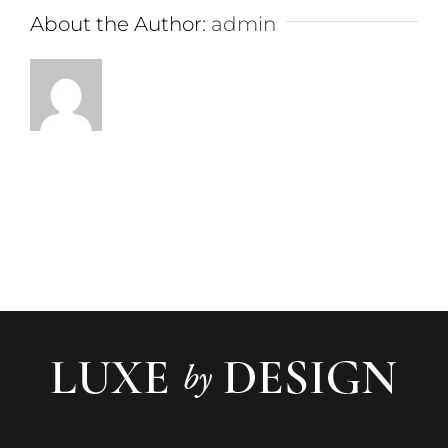
About the Author:
admin