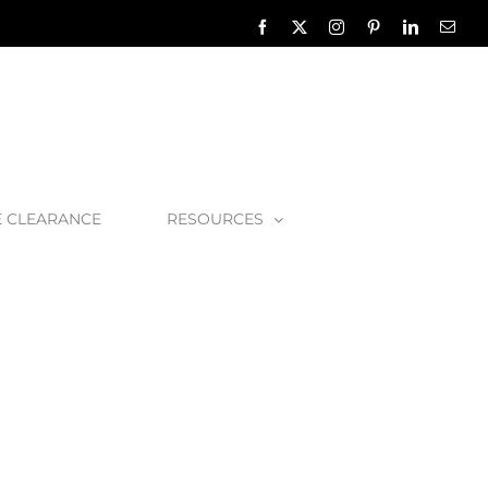
Facebook
X
Instagram
Pinterest
LinkedIn
Emai
E CLEARANCE
RESOURCES