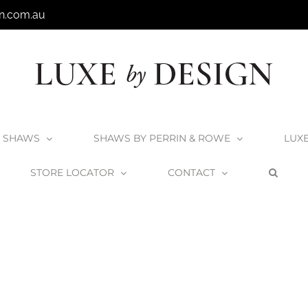
n.com.au
SHAWS
SHAWS BY PERRIN & ROWE
LUX
STORE LOCATOR
CONTACT
Home
Shaws Sink Grid Type 5
Shaws-Sink-Grid-Type-5