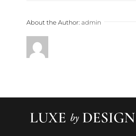
About the Author:
admin