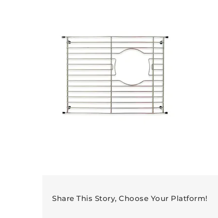
Share This Story, Choose Your Platform!