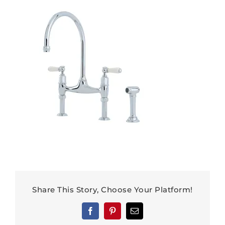
Share This Story, Choose Your Platform!
Facebook
Pinterest
Email