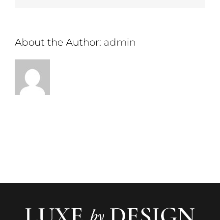
About the Author:
admin