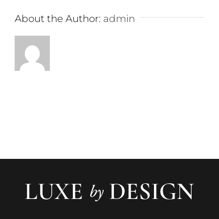
About the Author:
admin