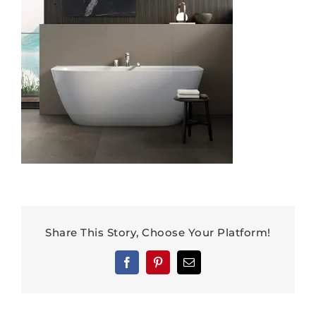
Share This Story, Choose Your Platform!
Facebook
Pinterest
Email